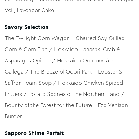
Veil, Lavender Cake
Savory Selection
The Twilight Corn Wagon – Charred-Soy Grilled
Corn & Corn Flan / Hokkaido Hanasaki Crab &
Asparagus Quiche / Hokkaido Octopus à la
Gallega / The Breeze of Odori Park – Lobster &
Saffron Foam Soup / Hokkaido Chicken Spiced
Fritters / Potato Scones of the Northern Land /
Bounty of the Forest for the Future – Ezo Venison
Burger
Sapporo Shime-Parfait