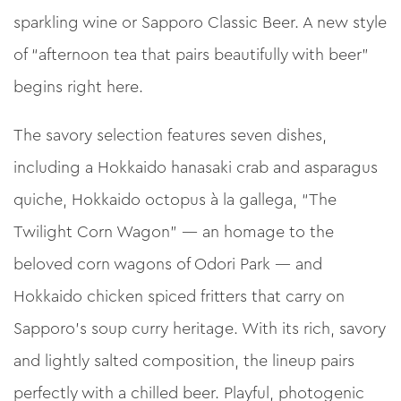
sparkling wine or Sapporo Classic Beer. A new style
of “afternoon tea that pairs beautifully with beer”
begins right here.
The savory selection features seven dishes,
including a Hokkaido hanasaki crab and asparagus
quiche, Hokkaido octopus à la gallega, “The
Twilight Corn Wagon” — an homage to the
beloved corn wagons of Odori Park — and
Hokkaido chicken spiced fritters that carry on
Sapporo’s soup curry heritage. With its rich, savory
and lightly salted composition, the lineup pairs
perfectly with a chilled beer. Playful, photogenic