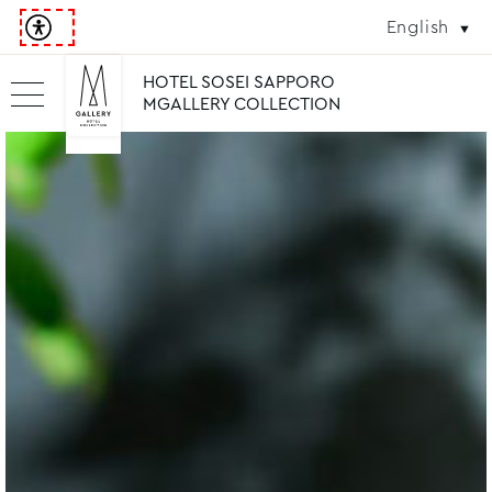
English
HOTEL SOSEI SAPPORO
MGALLERY COLLECTION