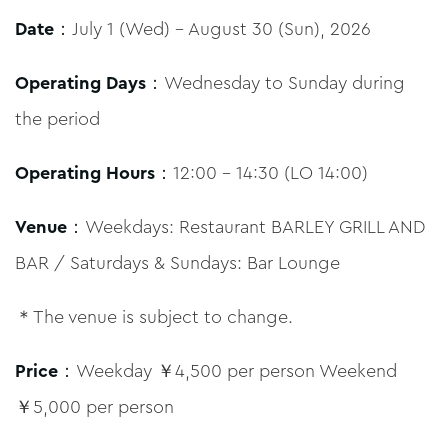
Date
：July 1 (Wed) – August 30 (Sun), 2026
Operating Days
：Wednesday to Sunday during
the period
Operating Hours
：12:00 – 14:30 (LO 14:00)
Venue
：Weekdays: Restaurant BARLEY GRILL AND
BAR / Saturdays & Sundays: Bar Lounge
＊The venue is subject to change.
Price
：Weekday ￥4,500 per person Weekend
￥5,000 per person