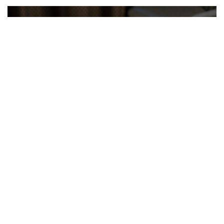
Exclusive Chef’s Dinner — Hokkaido
Kuroge Wagyu “Shiraoi Beef”