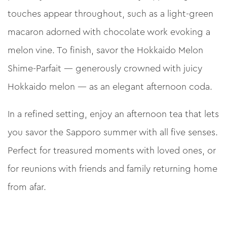
touches appear throughout, such as a light-green
macaron adorned with chocolate work evoking a
melon vine. To finish, savor the Hokkaido Melon
Shime-Parfait — generously crowned with juicy
Hokkaido melon — as an elegant afternoon coda.
In a refined setting, enjoy an afternoon tea that lets
you savor the Sapporo summer with all five senses.
Perfect for treasured moments with loved ones, or
for reunions with friends and family returning home
from afar.