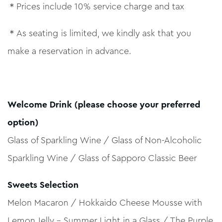
＊Prices include 10% service charge and tax
＊As seating is limited, we kindly ask that you
make a reservation in advance.
Welcome Drink (please choose your preferred
option)
Glass of Sparkling Wine / Glass of Non-Alcoholic
Sparkling Wine / Glass of Sapporo Classic Beer
Sweets Selection
Melon Macaron / Hokkaido Cheese Mousse with
Lemon Jelly – Summer Light in a Glass / The Purple