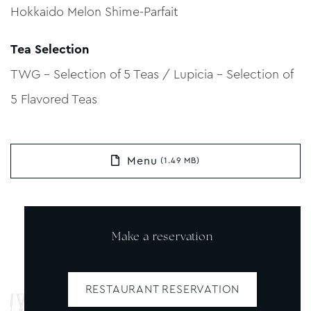
Hokkaido Melon Shime-Parfait
Tea Selection
TWG – Selection of 5 Teas / Lupicia – Selection of
5 Flavored Teas
Menu
(1.49 MB)
Make a reservation
RESTAURANT RESERVATION