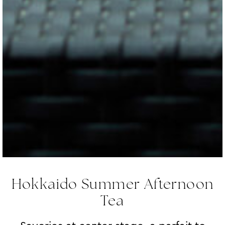
Hokkaido Summer Afternoon
Tea