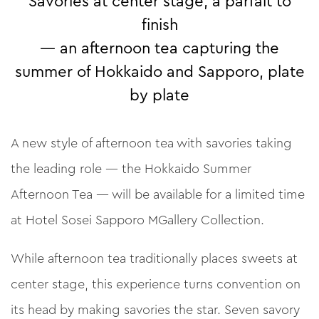
Savories at center stage, a parfait to
finish
— an afternoon tea capturing the
summer of Hokkaido and Sapporo, plate
by plate
A new style of afternoon tea with savories taking
the leading role — the Hokkaido Summer
Afternoon Tea — will be available for a limited time
at Hotel Sosei Sapporo MGallery Collection.
While afternoon tea traditionally places sweets at
center stage, this experience turns convention on
its head by making savories the star. Seven savory