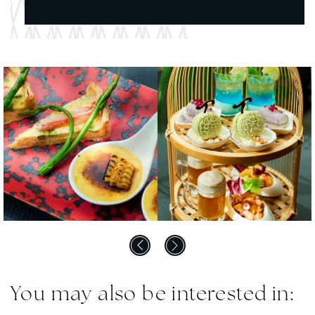
You may also be interested in: