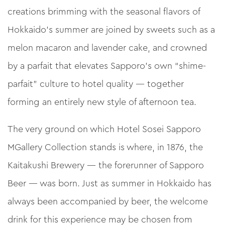
creations brimming with the seasonal flavors of
Hokkaido’s summer are joined by sweets such as a
melon macaron and lavender cake, and crowned
by a parfait that elevates Sapporo’s own “shime-
parfait” culture to hotel quality — together
forming an entirely new style of afternoon tea.
The very ground on which Hotel Sosei Sapporo
MGallery Collection stands is where, in 1876, the
Kaitakushi Brewery — the forerunner of Sapporo
Beer — was born. Just as summer in Hokkaido has
always been accompanied by beer, the welcome
drink for this experience may be chosen from