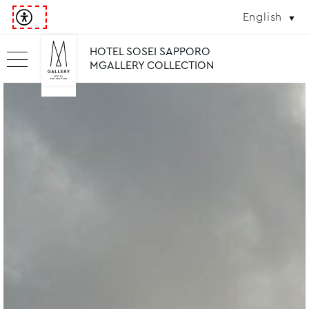
English
HOTEL SOSEI SAPPORO
MGALLERY COLLECTION