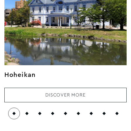
Hoheikan
DISCOVER MORE