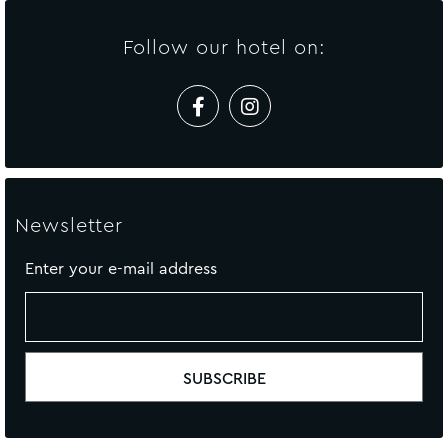
Follow our hotel on:
Newsletter
Enter your e-mail address