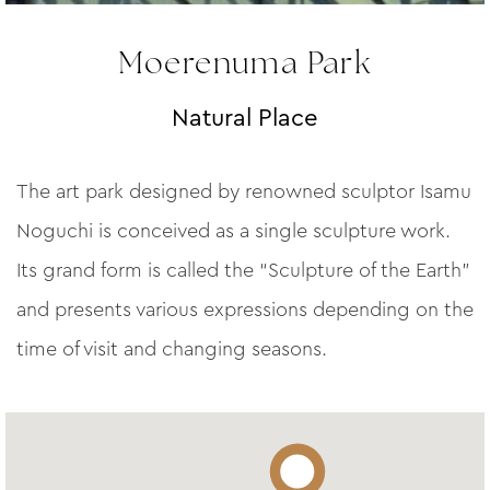
Moerenuma Park
Natural Place
The art park designed by renowned sculptor Isamu
Noguchi is conceived as a single sculpture work.
Its grand form is called the “Sculpture of the Earth”
and presents various expressions depending on the
time of visit and changing seasons.