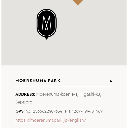
MOERENUMA PARK
ADDRESS
Moerenuma-koen 1-1, Higashi-ku,
Sapporo
GPS
43.12566622487634, 141.42697499481469
https://moerenumapark.jp/english/