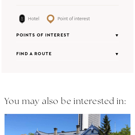
Hotel
Point of interest
POINTS OF INTEREST
FIND A ROUTE
Natural Place
From
All points of interest
Insert starting address
You may also be interested in:
to
HOTEL SOSEI SAPPORO - MGALLERY
COLLECTION
CALCULATE ROUTE