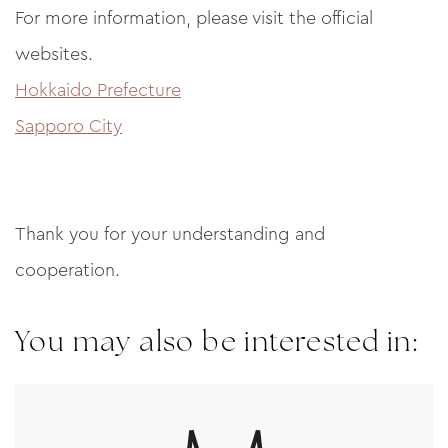
For more information, please visit the official
websites.
Hokkaido Prefecture
Sapporo City
Thank you for your understanding and
cooperation.
You may also be interested in: