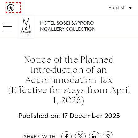
English
HOTEL SOSEI SAPPORO
MGALLERY COLLECTION
Notice of the Planned
Introduction of an
Accommodation Tax
(Effective for stays from April
1, 2026)
Published on:
17 December 2025
SHARE WITH: