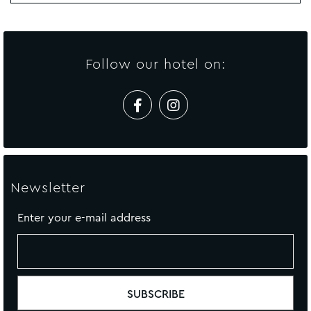
Follow our hotel on:
Newsletter
Enter your e-mail address