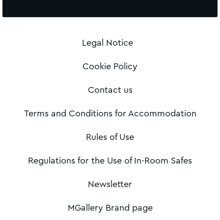
Legal Notice
Cookie Policy
Contact us
Terms and Conditions for Accommodation
Rules of Use
Regulations for the Use of In-Room Safes
Newsletter
MGallery Brand page