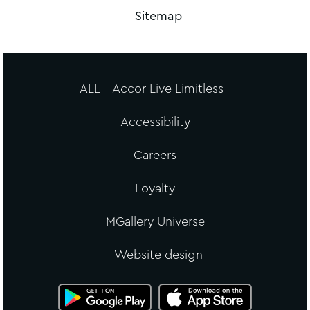
Sitemap
ALL - Accor Live Limitless
Accessibility
Careers
Loyalty
MGallery Universe
Website design