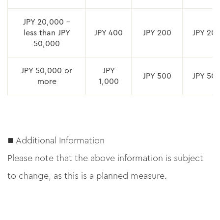
JPY 20,000 –
less than JPY
JPY 400
JPY 200
JPY 20
50,000
JPY 50,000 or
JPY
JPY 500
JPY 50
more
1,000
■ Additional Information
Please note that the above information is subject
to change, as this is a planned measure.