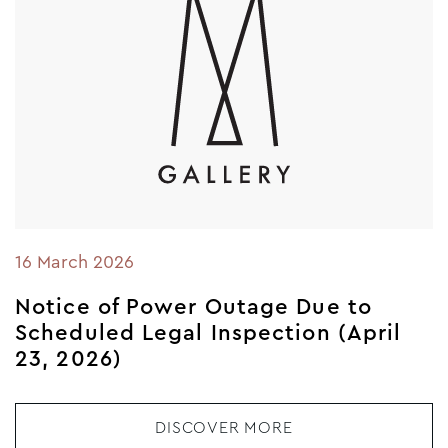
16 March 2026
Notice of Power Outage Due to
Scheduled Legal Inspection (April
23, 2026)
DISCOVER MORE