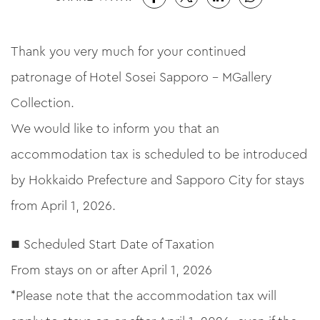
Thank you very much for your continued
patronage of Hotel Sosei Sapporo – MGallery
Collection.
We would like to inform you that an
accommodation tax is scheduled to be introduced
by Hokkaido Prefecture and Sapporo City for stays
from April 1, 2026.
■ Scheduled Start Date of Taxation
From stays on or after April 1, 2026
*Please note that the accommodation tax will