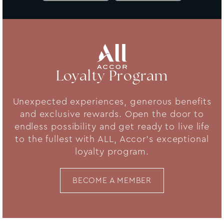
Loyalty Program
Unexpected experiences, generous benefits
and exclusive rewards. Open the door to
endless possibility and get ready to live life
to the fullest with ALL, Accor's exceptional
loyalty program.
BECOME A MEMBER