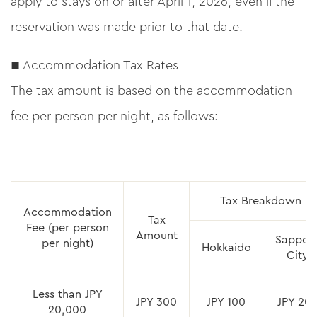
apply to stays on or after April 1, 2026, even if the
reservation was made prior to that date.
■ Accommodation Tax Rates
The tax amount is based on the accommodation
fee per person per night, as follows:
Tax Breakdown
Accommodation
Tax
Fee (per person
Amount
Sappor
per night)
Hokkaido
City
Less than JPY
JPY 300
JPY 100
JPY 20
20,000